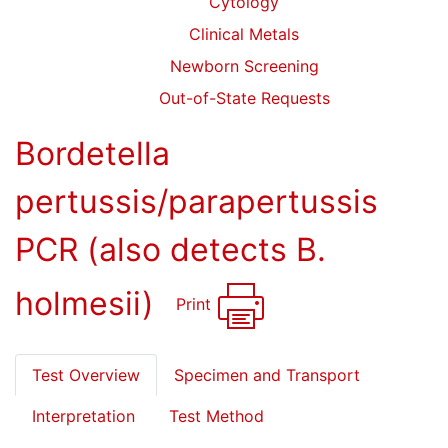
Cytology
Clinical Metals
Newborn Screening
Out-of-State Requests
Bordetella
pertussis/parapertussis
PCR (also detects B.
holmesii)
Print
Test Overview
Specimen and Transport
Interpretation
Test Method