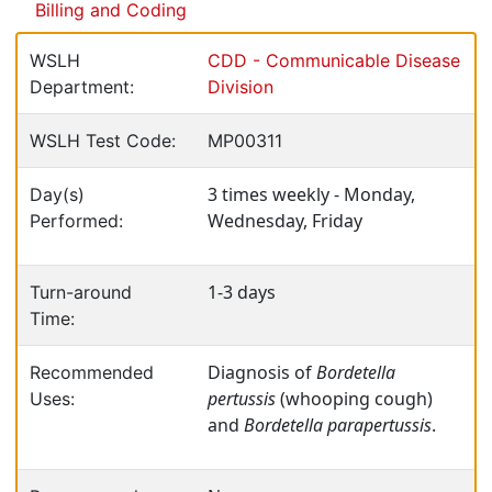
Billing and Coding
WSLH
CDD - Communicable Disease
Department:
Division
WSLH Test Code:
MP00311
3 times weekly - Monday,
Day(s)
Wednesday, Friday
Performed:
1-3 days
Turn-around
Time:
Diagnosis of
Bordetella
Recommended
pertussis
(whooping cough)
Uses:
and
Bordetella parapertussis
.