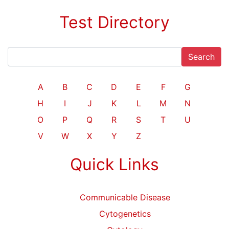
Test Directory
Search
A
B
C
D
E
F
G
H
I
J
K
L
M
N
O
P
Q
R
S
T
U
V
W
X
Y
Z
Quick Links
Communicable Disease
Cytogenetics