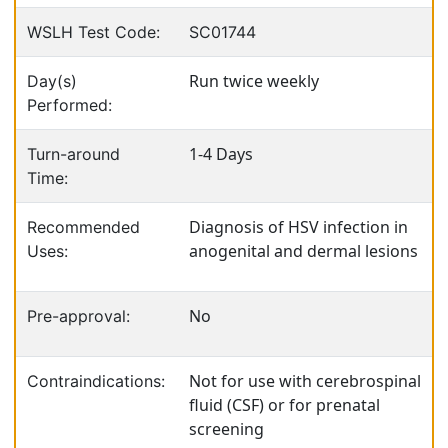
WSLH Test Code:
SC01744
Run twice weekly
Day(s)
Performed:
1-4 Days
Turn-around
Time:
Diagnosis of HSV infection in
Recommended
anogenital and dermal lesions
Uses:
No
Pre-approval:
Not for use with cerebrospinal
Contraindications:
fluid (CSF) or for prenatal
screening