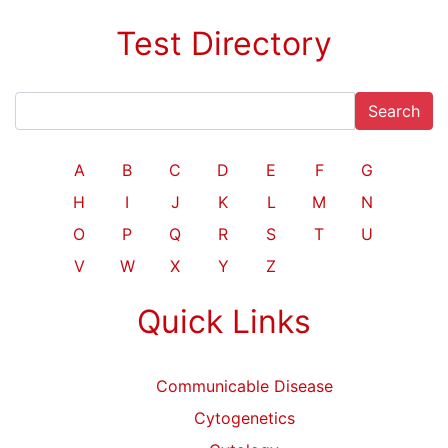
Test Directory
Search
A
B
C
D
E
F
G
H
I
J
K
L
M
N
O
P
Q
R
S
T
U
V
W
X
Y
Z
Quick Links
Communicable Disease
Cytogenetics