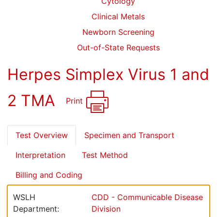
Cytology
Clinical Metals
Newborn Screening
Out-of-State Requests
Herpes Simplex Virus 1 and
2 TMA
Print
Test Overview
Specimen and Transport
Interpretation
Test Method
Billing and Coding
WSLH
CDD - Communicable Disease
Department:
Division