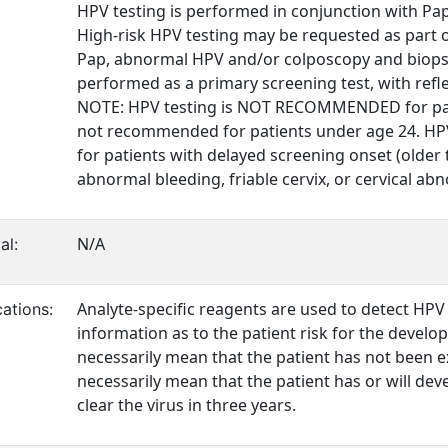
HPV testing is performed in conjunction with Pap 
High-risk HPV testing may be requested as part o
Pap, abnormal HPV and/or colposcopy and biopsy 
performed as a primary screening test, with refl
NOTE: HPV testing is NOT RECOMMENDED for pati
not recommended for patients under age 24. HPV
for patients with delayed screening onset (older
abnormal bleeding, friable cervix, or cervical ab
N/A
al:
Analyte-specific reagents are used to detect HPV
ations:
information as to the patient risk for the develo
necessarily mean that the patient has not been ex
necessarily mean that the patient has or will de
clear the virus in three years.