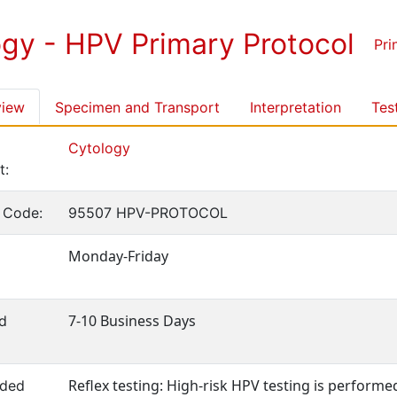
ogy - HPV Primary Protocol
Pri
view
Specimen and Transport
Interpretation
Tes
Cytology
t:
 Code:
95507 HPV-PROTOCOL
Monday-Friday
7-10 Business Days
d
Reflex testing: High-risk HPV testing is performe
ded