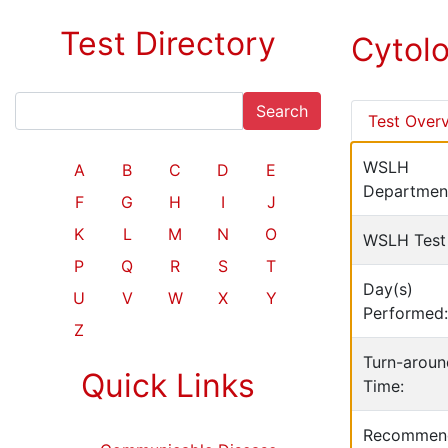
Test Directory
Cytol
Search
Test Over
WSLH
A
B
C
D
E
Departmen
F
G
H
I
J
K
L
M
N
O
WSLH Test
P
Q
R
S
T
Day(s)
U
V
W
X
Y
Performed:
Z
Turn-aroun
Quick Links
Time:
Recommen