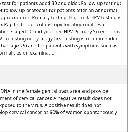
test for patients aged 30 and older. Follow-up testing:
f follow-up protocols for patients after an abnormal
procedures. Primary testing: High-risk HPV testing is
ex Pap testing or colposcopy for abnormal results.
ents aged 20 and younger. HPV Primary Screening is
 co-testing or Cytology first testing is recommended
 than age 25) and for patients with symptoms such as
normalities on examination.
 DNA in the female genital tract area and provide
pment of cervical cancer. A negative result does not
posed to the virus. A positive result does not
velop cervical cancer, as 90% of women spontaneously