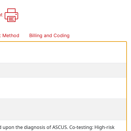
nt
t Method
Billing and Coding
d upon the diagnosis of ASCUS. Co-testing: High-risk