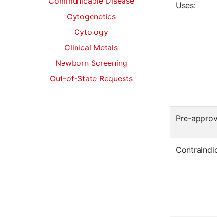
Communicable Disease
Uses:
Cytogenetics
Cytology
Clinical Metals
Newborn Screening
Out-of-State Requests
Pre-approv
Contraindic