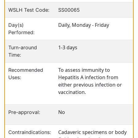
WSLH Test Code:
SS00065
Daily, Monday - Friday
Day(s)
Performed:
1-3 days
Turn-around
Time:
To assess immunity to
Recommended
Hepatitis A infection from
Uses:
either previous infection or
vaccination.
No
Pre-approval:
Cadaveric specimens or body
Contraindications: