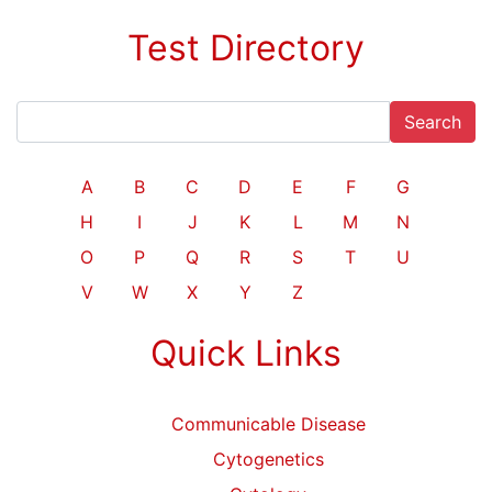
Test Directory
Search
A
B
C
D
E
F
G
H
I
J
K
L
M
N
O
P
Q
R
S
T
U
V
W
X
Y
Z
Quick Links
Communicable Disease
Cytogenetics