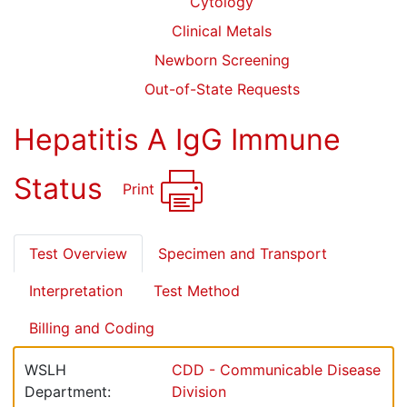
Cytology
Clinical Metals
Newborn Screening
Out-of-State Requests
Hepatitis A IgG Immune
Status
Print
Test Overview
Specimen and Transport
Interpretation
Test Method
Billing and Coding
WSLH
CDD - Communicable Disease
Department:
Division