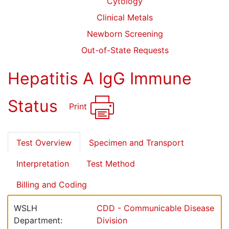
Cytology
Clinical Metals
Newborn Screening
Out-of-State Requests
Hepatitis A IgG Immune
Status
Print
Test Overview
Specimen and Transport
Interpretation
Test Method
Billing and Coding
WSLH
CDD - Communicable Disease
Department:
Division