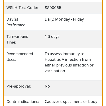
WSLH Test Code:
SS00065
Daily, Monday - Friday
Day(s)
Performed:
1-3 days
Turn-around
Time:
To assess immunity to
Recommended
Hepatitis A infection from
Uses:
either previous infection or
vaccination.
No
Pre-approval:
Cadaveric specimens or body
Contraindications: