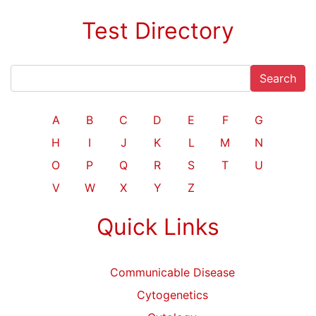
Test Directory
Search
A
B
C
D
E
F
G
H
I
J
K
L
M
N
O
P
Q
R
S
T
U
V
W
X
Y
Z
Quick Links
Communicable Disease
Cytogenetics