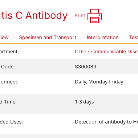
itis C Antibody
Print
view
Specimen and Transport
Interpretation
Tes
rtment:
CDD - Communicable Disea
 Code:
SS00089
Daily, Monday-Friday
formed:
1-3 days
d Time:
Detection of antibody to He
ed Uses: