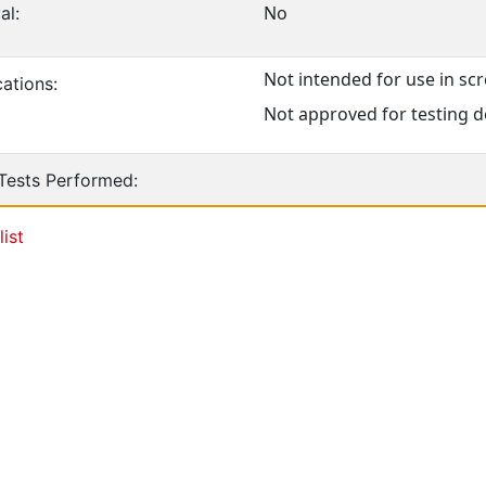
No
al:
Not intended for use in s
ations:
Not approved for testing d
 Tests Performed:
list