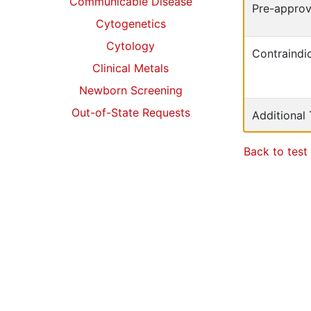
Communicable Disease
Pre-approv
Cytogenetics
Cytology
Contraindic
Clinical Metals
Newborn Screening
Out-of-State Requests
Additional
Back to test 