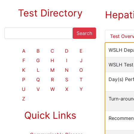
Test Directory
Hepat
Search
Test Over
WSLH Depa
A
B
C
D
E
F
G
H
I
J
WSLH Test
K
L
M
N
O
Day(s) Per
P
Q
R
S
T
U
V
W
X
Y
Z
Turn-aroun
Quick Links
Recommend