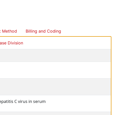
t Method
Billing and Coding
se Division
patitis C virus in serum