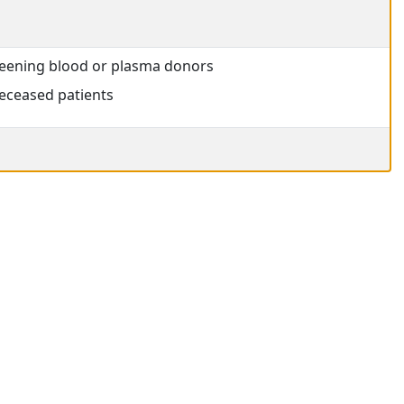
creening blood or plasma donors
eceased patients