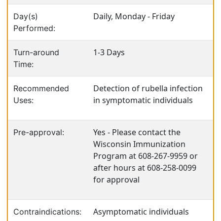
Daily, Monday - Friday
Day(s)
Performed:
1-3 Days
Turn-around
Time:
Detection of rubella infection
Recommended
in symptomatic individuals
Uses:
Yes - Please contact the
Pre-approval:
Wisconsin Immunization
Program at 608-267-9959 or
after hours at 608-258-0099
for approval
Asymptomatic individuals
Contraindications: