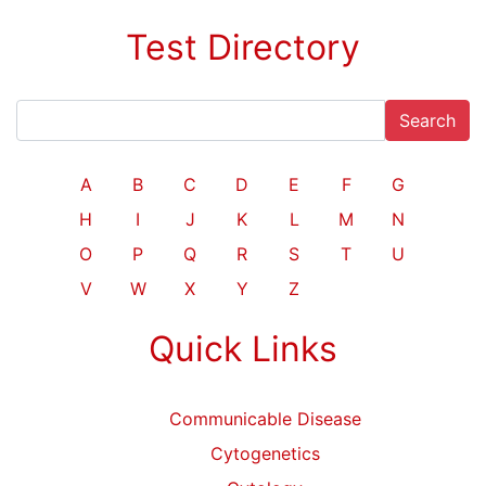
Test Directory
Search
A
B
C
D
E
F
G
H
I
J
K
L
M
N
O
P
Q
R
S
T
U
V
W
X
Y
Z
Quick Links
Communicable Disease
Cytogenetics