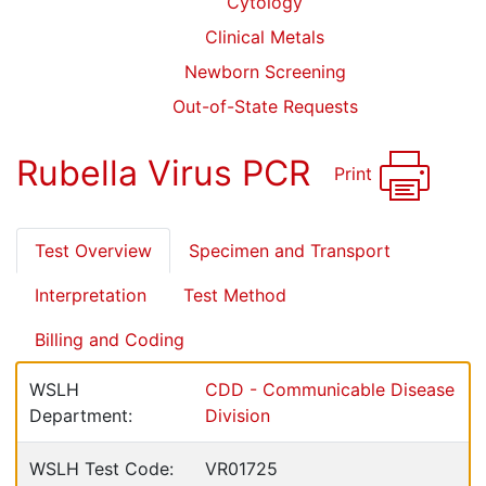
Cytology
Clinical Metals
Newborn Screening
Out-of-State Requests
Rubella Virus PCR
Print
Test Overview
Specimen and Transport
Interpretation
Test Method
Billing and Coding
WSLH
CDD - Communicable Disease
Department:
Division
WSLH Test Code:
VR01725