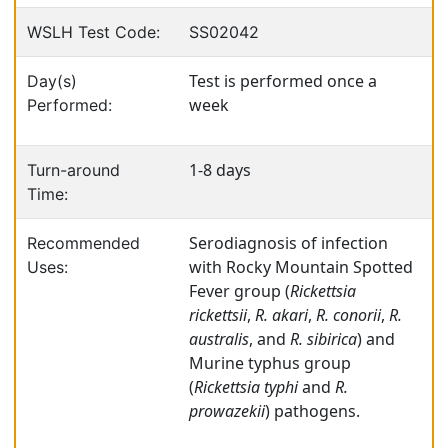
WSLH Test Code:
SS02042
Test is performed once a
Day(s)
week
Performed:
1-8 days
Turn-around
Time:
Serodiagnosis of infection
Recommended
with Rocky Mountain Spotted
Uses:
Fever group (
Rickettsia
rickettsii
,
R. akari
,
R. conorii
,
R.
australis
, and
R. sibirica
) and
Murine typhus group
(
Rickettsia typhi
and
R.
prowazekii
) pathogens.