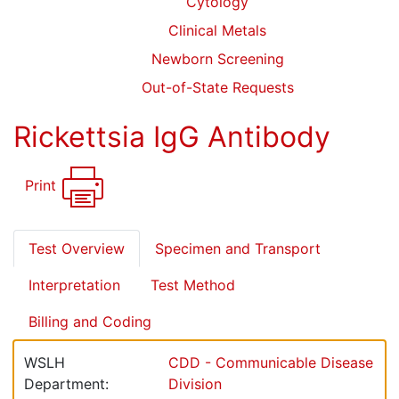
Cytology
Clinical Metals
Newborn Screening
Out-of-State Requests
Rickettsia IgG Antibody
Print
Test Overview
Specimen and Transport
Interpretation
Test Method
Billing and Coding
WSLH
CDD - Communicable Disease
Department:
Division