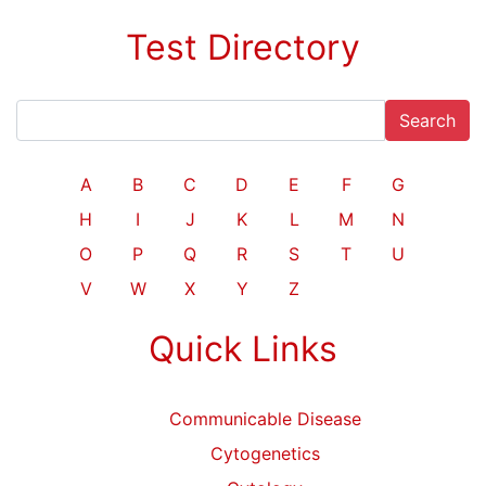
Test Directory
Search
A
B
C
D
E
F
G
H
I
J
K
L
M
N
O
P
Q
R
S
T
U
V
W
X
Y
Z
Quick Links
Communicable Disease
Cytogenetics