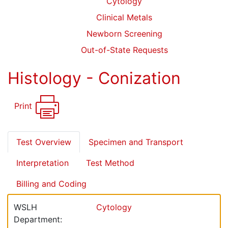
Cytology
Clinical Metals
Newborn Screening
Out-of-State Requests
Histology - Conization
Print
Test Overview
Specimen and Transport
Interpretation
Test Method
Billing and Coding
WSLH
Cytology
Department: