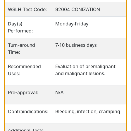
WSLH Test Code:
92004 CONIZATION
Monday-Friday
Day(s)
Performed:
7-10 business days
Turn-around
Time:
Evaluation of premalignant
Recommended
and malignant lesions.
Uses:
N/A
Pre-approval:
Bleeding, infection, cramping
Contraindications:
Additional Tests