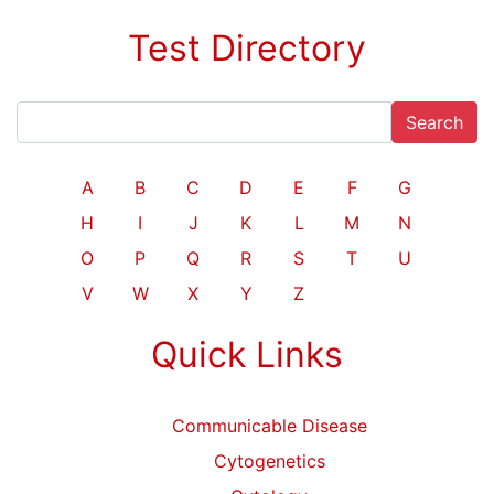
Test Directory
Search
A
B
C
D
E
F
G
H
I
J
K
L
M
N
O
P
Q
R
S
T
U
V
W
X
Y
Z
Quick Links
Communicable Disease
Cytogenetics