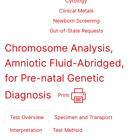
Cytology
Clinical Metals
Newborn Screening
Out-of-State Requests
Chromosome Analysis,
Amniotic Fluid-Abridged,
for Pre-natal Genetic
Diagnosis
Print
Test Overview
Specimen and Transport
Interpretation
Test Method