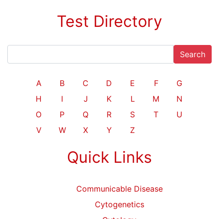
Test Directory
Search
A
B
C
D
E
F
G
H
I
J
K
L
M
N
O
P
Q
R
S
T
U
V
W
X
Y
Z
Quick Links
Communicable Disease
Cytogenetics