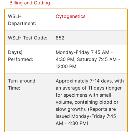
Billing and Coding
WSLH
Cytogenetics
Department:
WSLH Test Code:
852
Day(s)
Monday-Friday 7:45 AM -
Performed:
4:30 PM, Saturday 7:45 AM -
12:00 PM
Turn-around
Approximately 7-14 days, with
Time:
an average of 11 days (longer
for specimens with small
volume, containing blood or
slow growth). (Reports are
issued Monday-Friday 7:45
AM - 4:30 PM)