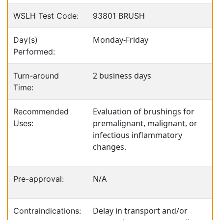
WSLH Test Code:
93801 BRUSH
Monday-Friday
Day(s)
Performed:
2 business days
Turn-around
Time:
Evaluation of brushings for
Recommended
premalignant, malignant, or
Uses:
infectious inflammatory
changes.
N/A
Pre-approval:
Delay in transport and/or
Contraindications: