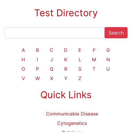
Test Directory
Search
A
B
C
D
E
F
G
H
I
J
K
L
M
N
O
P
Q
R
S
T
U
V
W
X
Y
Z
Quick Links
Communicable Disease
Cytogenetics