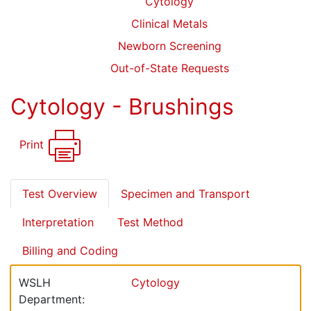
Cytology
Clinical Metals
Newborn Screening
Out-of-State Requests
Cytology - Brushings
Print
Test Overview
Specimen and Transport
Interpretation
Test Method
Billing and Coding
WSLH
Cytology
Department: