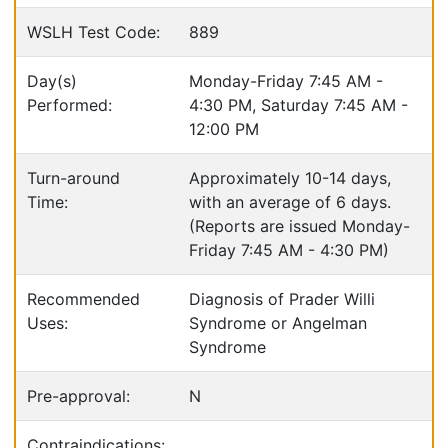
WSLH Test Code:
889
Day(s)
Monday-Friday 7:45 AM -
Performed:
4:30 PM, Saturday 7:45 AM -
12:00 PM
Turn-around
Approximately 10-14 days,
Time:
with an average of 6 days.
(Reports are issued Monday-
Friday 7:45 AM - 4:30 PM)
Recommended
Diagnosis of Prader Willi
Uses:
Syndrome or Angelman
Syndrome
Pre-approval:
N
Contraindications: