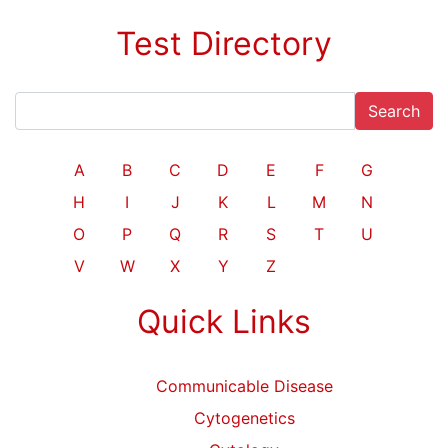
Test Directory
Search
A
B
C
D
E
F
G
H
I
J
K
L
M
N
O
P
Q
R
S
T
U
V
W
X
Y
Z
Quick Links
Communicable Disease
Cytogenetics