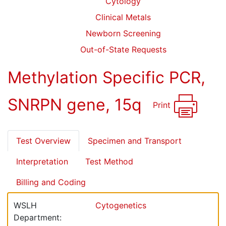
Cytology
Clinical Metals
Newborn Screening
Out-of-State Requests
Methylation Specific PCR,
SNRPN gene, 15q
Print
Test Overview
Specimen and Transport
Interpretation
Test Method
Billing and Coding
WSLH
Cytogenetics
Department: