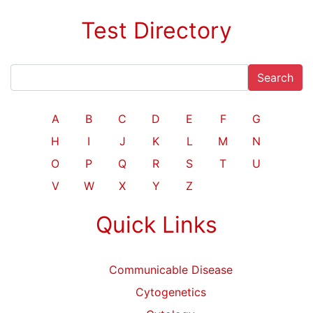
Test Directory
Search
A
B
C
D
E
F
G
H
I
J
K
L
M
N
O
P
Q
R
S
T
U
V
W
X
Y
Z
Quick Links
Communicable Disease
Cytogenetics