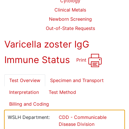
Cytology
Clinical Metals
Newborn Screening
Out-of-State Requests
Varicella zoster IgG
Immune Status
Print
Test Overview
Specimen and Transport
Interpretation
Test Method
Billing and Coding
WSLH Department:
CDD - Communicable
Disease Division