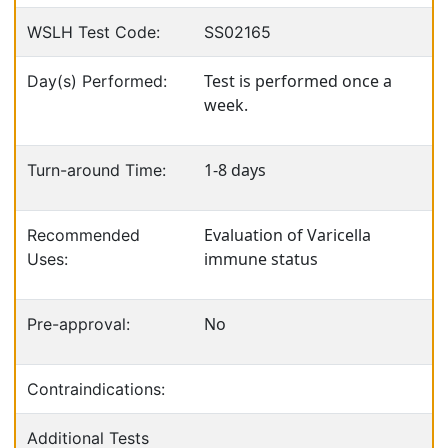
WSLH Test Code:
SS02165
Test is performed once a
Day(s) Performed:
week.
1-8 days
Turn-around Time:
Evaluation of Varicella
Recommended
immune status
Uses:
No
Pre-approval:
Contraindications:
Additional Tests