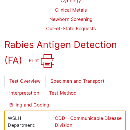
Cytology
Clinical Metals
Newborn Screening
Out-of-State Requests
Rabies Antigen Detection
(FA)
Print
Test Overview
Specimen and Transport
Interpretation
Test Method
Billing and Coding
WSLH
CDD - Communicable Disease
Department:
Division