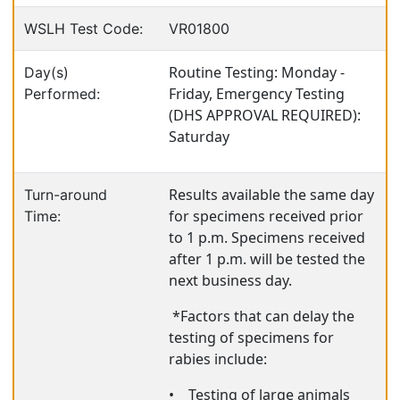
WSLH Test Code:
VR01800
Routine Testing: Monday -
Day(s)
Friday, Emergency Testing
Performed:
(DHS APPROVAL REQUIRED):
Saturday
Results available the same day
Turn-around
for specimens received prior
Time:
to 1 p.m. Specimens received
after 1 p.m. will be tested the
next business day.
*Factors that can delay the
testing of specimens for
rabies include:
•
Testing of large animals