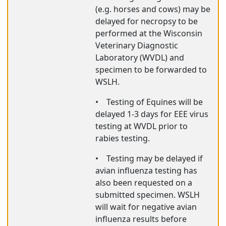
(e.g. horses and cows) may be
delayed for necropsy to be
performed at the Wisconsin
Veterinary Diagnostic
Laboratory (WVDL) and
specimen to be forwarded to
WSLH.
•
Testing of Equines will be
delayed 1-3 days for EEE virus
testing at WVDL prior to
rabies testing.
•
Testing may be delayed if
avian influenza testing has
also been requested on a
submitted specimen. WSLH
will wait for negative avian
influenza results before