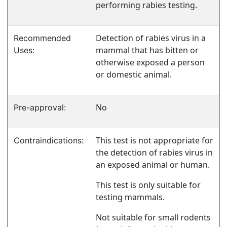
performing rabies testing.
Detection of rabies virus in a
Recommended
mammal that has bitten or
Uses:
otherwise exposed a person
or domestic animal.
No
Pre-approval:
This test is not appropriate for
Contraindications:
the detection of rabies virus in
an exposed animal or human.
This test is only suitable for
testing mammals.
Not suitable for small rodents