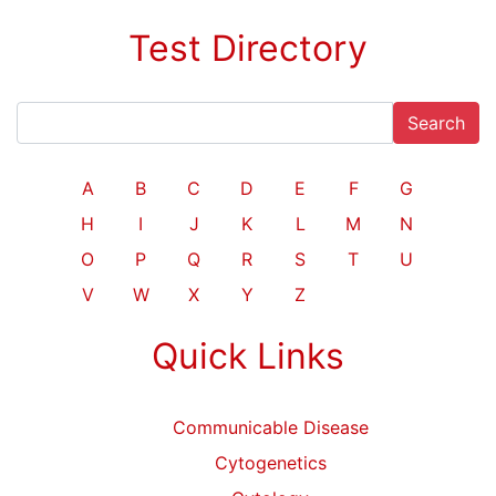
Test Directory
Search
A
B
C
D
E
F
G
H
I
J
K
L
M
N
O
P
Q
R
S
T
U
V
W
X
Y
Z
Quick Links
Communicable Disease
Cytogenetics