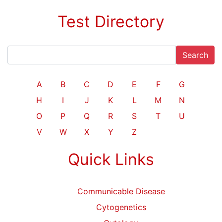
Test Directory
Search
A
B
C
D
E
F
G
H
I
J
K
L
M
N
O
P
Q
R
S
T
U
V
W
X
Y
Z
Quick Links
Communicable Disease
Cytogenetics