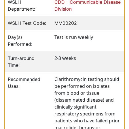
WSLH
CDD - Communicable Disease
Department:
Division
WSLH Test Code:
MM00202
Test is run weekly
Day(s)
Performed:
2-3 weeks
Turn-around
Time:
Clarithromycin testing should
Recommended
be performed on isolates
Uses:
from blood or tissue
(disseminated disease) and
clinically significant
respiratory specimens from
patients who have failed prior
macrolide therapy or