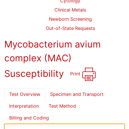
Cytology
Clinical Metals
Newborn Screening
Out-of-State Requests
Mycobacterium avium
complex (MAC)
Susceptibility
Print
Test Overview
Specimen and Transport
Interpretation
Test Method
Billing and Coding