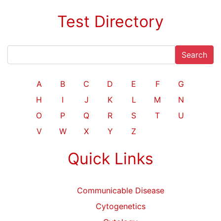
Test Directory
Search
A
B
C
D
E
F
G
H
I
J
K
L
M
N
O
P
Q
R
S
T
U
V
W
X
Y
Z
Quick Links
Communicable Disease
Cytogenetics