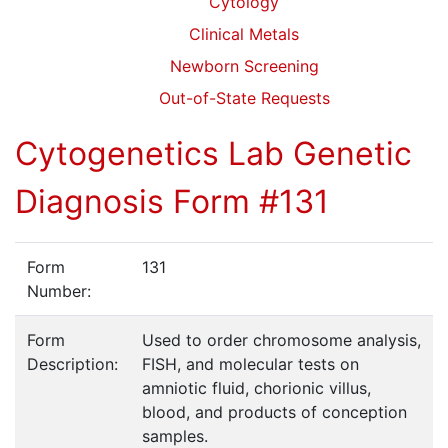
Cytology
Clinical Metals
Newborn Screening
Out-of-State Requests
Cytogenetics Lab Genetic
Diagnosis Form #131
Form
131
Number:
Form
Used to order chromosome analysis,
Description:
FISH, and molecular tests on
amniotic fluid, chorionic villus,
blood, and products of conception
samples.