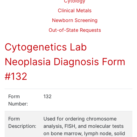
Cytology
Clinical Metals
Newborn Screening
Out-of-State Requests
Cytogenetics Lab
Neoplasia Diagnosis Form
#132
Form
132
Number:
Form
Used for ordering chromosome
Description:
analysis, FISH, and molecular tests
on bone marrow, lymph node, solid