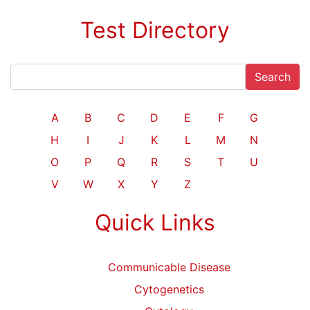
Test Directory
Search
A
B
C
D
E
F
G
H
I
J
K
L
M
N
O
P
Q
R
S
T
U
V
W
X
Y
Z
Quick Links
Communicable Disease
Cytogenetics