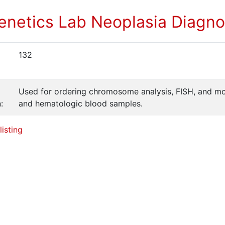
enetics Lab Neoplasia Diagno
132
Used for ordering chromosome analysis, FISH, and mo
:
and hematologic blood samples.
listing