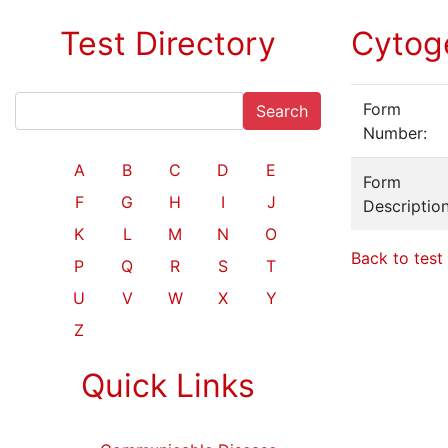
Test Directory
Cytog
Form
Search
Number:
A
B
C
D
E
Form
F
G
H
I
J
Description
K
L
M
N
O
Back to test 
P
Q
R
S
T
U
V
W
X
Y
Z
Quick Links