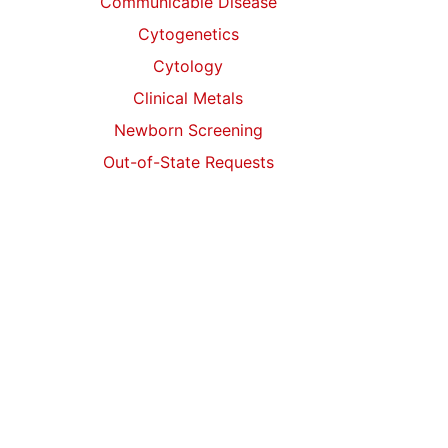
Communicable Disease
Cytogenetics
Cytology
Clinical Metals
Newborn Screening
Out-of-State Requests