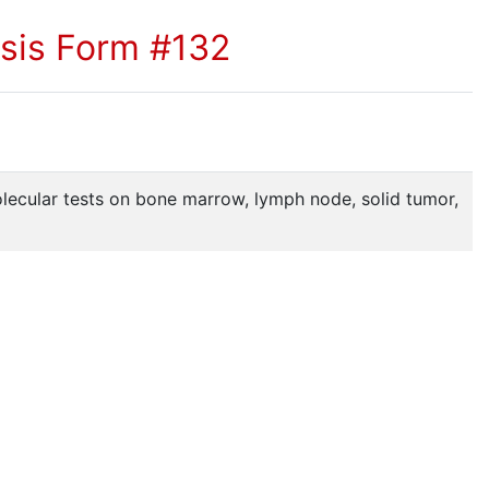
sis Form #132
lecular tests on bone marrow, lymph node, solid tumor,