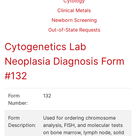
Cytology
Clinical Metals
Newborn Screening
Out-of-State Requests
Cytogenetics Lab
Neoplasia Diagnosis Form
#132
Form
132
Number:
Form
Used for ordering chromosome
Description:
analysis, FISH, and molecular tests
on bone marrow, lymph node, solid