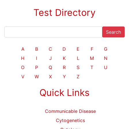
Test Directory
Search
A
B
C
D
E
F
G
H
I
J
K
L
M
N
O
P
Q
R
S
T
U
V
W
X
Y
Z
Quick Links
Communicable Disease
Cytogenetics