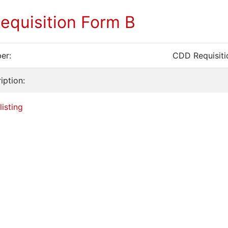
equisition Form B
er:
CDD Requisiti
iption:
listing