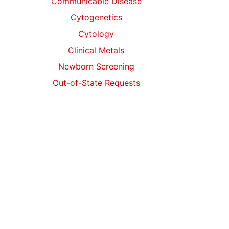
Communicable Disease
Cytogenetics
Cytology
Clinical Metals
Newborn Screening
Out-of-State Requests