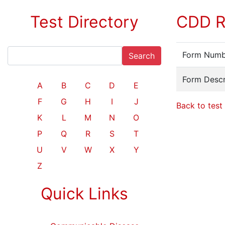
Test Directory
CDD R
Form Numb
Search
Form Descr
A
B
C
D
E
F
G
H
I
J
Back to test 
K
L
M
N
O
P
Q
R
S
T
U
V
W
X
Y
Z
Quick Links