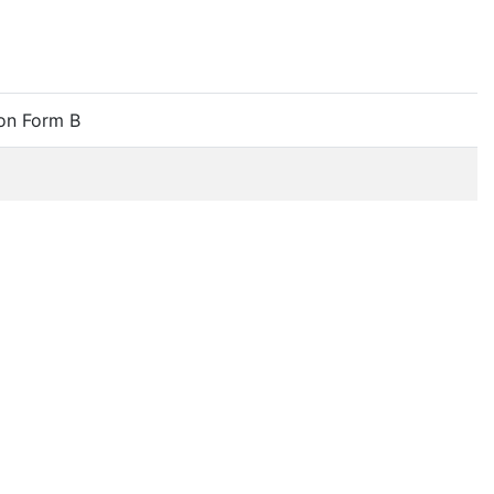
on Form B