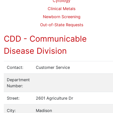
Cytology
Clinical Metals
Newborn Screening
Out-of-State Requests
CDD - Communicable
Disease Division
Contact:
Customer Service
Department
Number:
Street:
2601 Agriculture Dr
City:
Madison