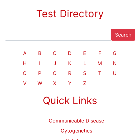
Test Directory
Search
A
B
C
D
E
F
G
H
I
J
K
L
M
N
O
P
Q
R
S
T
U
V
W
X
Y
Z
Quick Links
Communicable Disease
Cytogenetics