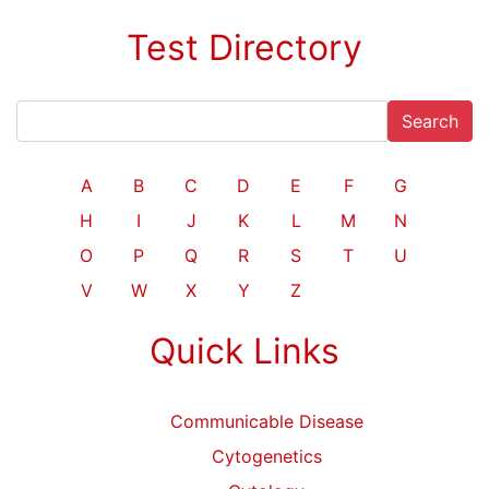
Test Directory
Search
A
B
C
D
E
F
G
H
I
J
K
L
M
N
O
P
Q
R
S
T
U
V
W
X
Y
Z
Quick Links
Communicable Disease
Cytogenetics