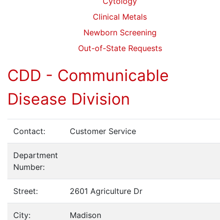
Cytology
Clinical Metals
Newborn Screening
Out-of-State Requests
CDD - Communicable
Disease Division
Contact:
Customer Service
Department
Number:
Street:
2601 Agriculture Dr
City:
Madison