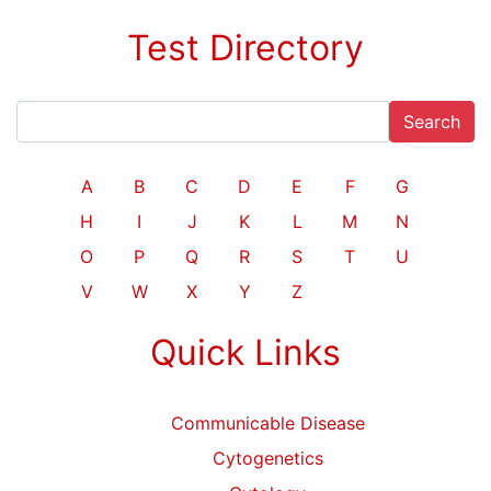
Test Directory
Search
A
B
C
D
E
F
G
H
I
J
K
L
M
N
O
P
Q
R
S
T
U
V
W
X
Y
Z
Quick Links
Communicable Disease
Cytogenetics