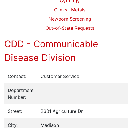
Cytology
Clinical Metals
Newborn Screening
Out-of-State Requests
CDD - Communicable
Disease Division
Contact:
Customer Service
Department
Number:
Street:
2601 Agriculture Dr
City:
Madison