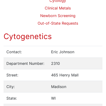
Cytology
Clinical Metals
Newborn Screening
Out-of-State Requests
Cytogenetics
Contact:
Eric Johnson
Department Number:
2310
Street:
465 Henry Mall
City:
Madison
State:
WI