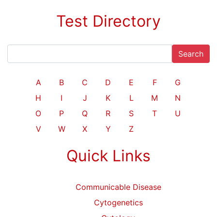
Test Directory
Search
A
B
C
D
E
F
G
H
I
J
K
L
M
N
O
P
Q
R
S
T
U
V
W
X
Y
Z
Quick Links
Communicable Disease
Cytogenetics