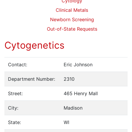
Cytology
Clinical Metals
Newborn Screening
Out-of-State Requests
Cytogenetics
Contact:
Eric Johnson
Department Number:
2310
Street:
465 Henry Mall
City:
Madison
State:
WI