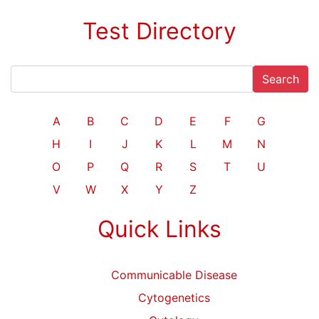
Test Directory
Search
A
B
C
D
E
F
G
H
I
J
K
L
M
N
O
P
Q
R
S
T
U
V
W
X
Y
Z
Quick Links
Communicable Disease
Cytogenetics