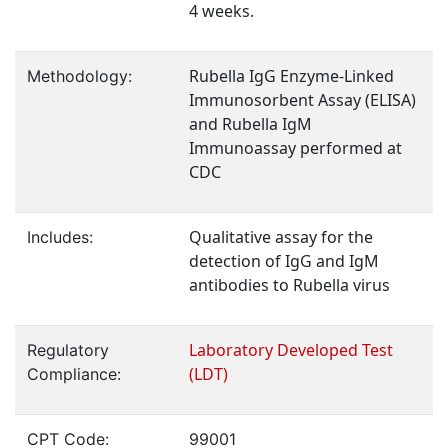
4 weeks.
Rubella IgG Enzyme-Linked
Methodology:
Immunosorbent Assay (ELISA)
and Rubella IgM
Immunoassay performed at
CDC
Qualitative assay for the
Includes:
detection of IgG and IgM
antibodies to Rubella virus
Laboratory Developed Test
Regulatory
(LDT)
Compliance:
CPT Code:
99001