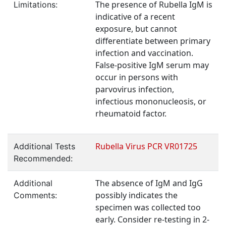
The presence of Rubella IgM is
Limitations:
indicative of a recent
exposure, but cannot
differentiate between primary
infection and vaccination.
False-positive IgM serum may
occur in persons with
parvovirus infection,
infectious mononucleosis, or
rheumatoid factor.
Rubella Virus PCR VR01725
Additional Tests
Recommended:
The absence of IgM and IgG
Additional
possibly indicates the
Comments:
specimen was collected too
early. Consider re-testing in 2-