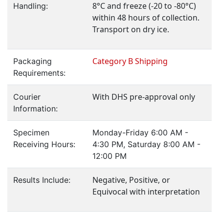
8°C and freeze (-20 to -80°C)
Handling:
within 48 hours of collection.
Transport on dry ice.
Category B Shipping
Packaging
Requirements:
With DHS pre-approval only
Courier
Information:
Specimen
Monday-Friday 6:00 AM -
Receiving Hours:
4:30 PM, Saturday 8:00 AM -
12:00 PM
Negative, Positive, or
Results Include:
Equivocal with interpretation