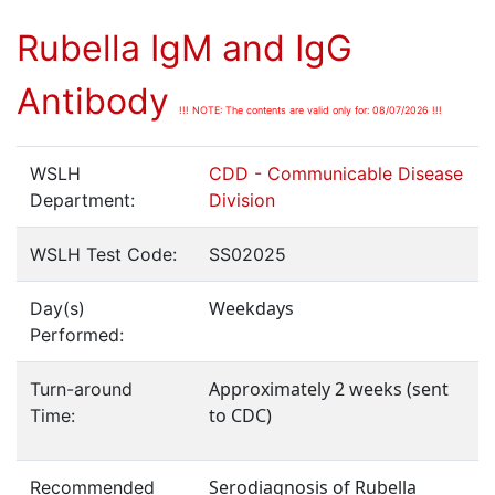
Rubella IgM and IgG
Antibody
!!! NOTE: The contents are valid only for: 08/07/2026 !!!
WSLH
CDD - Communicable Disease
Department:
Division
WSLH Test Code:
SS02025
Weekdays
Day(s)
Performed:
Approximately 2 weeks (sent
Turn-around
to CDC)
Time:
Serodiagnosis of Rubella
Recommended