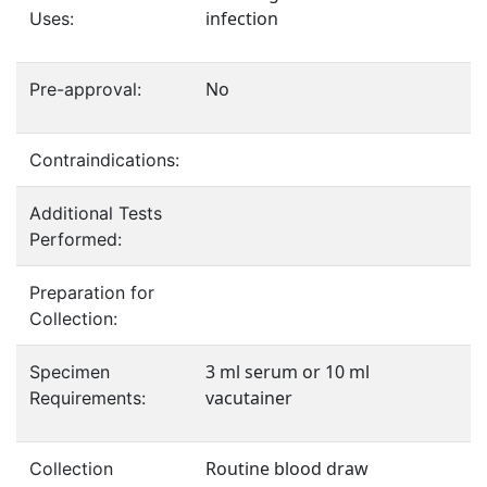
infection
Uses:
No
Pre-approval:
Contraindications:
Additional Tests
Performed:
Preparation for
Collection:
3 ml serum or 10 ml
Specimen
vacutainer
Requirements:
Routine blood draw
Collection