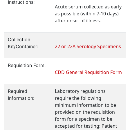
Instructions:
Acute serum collected as early
as possible (within 7-10 days)
after onset of illness.
Collection
22 or 22A Serology Specimens
Kit/Container:
Requisition Form:
CDD General Requisition Form
Laboratory regulations
Required
require the following
Information:
minimum information to be
provided on the requisition
form for a specimen to be
accepted for testing: Patient