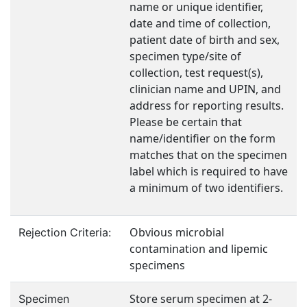
name or unique identifier,
date and time of collection,
patient date of birth and sex,
specimen type/site of
collection, test request(s),
clinician name and UPIN, and
address for reporting results.
Please be certain that
name/identifier on the form
matches that on the specimen
label which is required to have
a minimum of two identifiers.
Obvious microbial
Rejection Criteria:
contamination and lipemic
specimens
Store serum specimen at 2-
Specimen