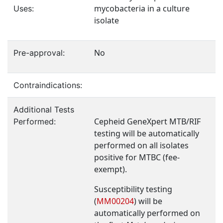
mycobacteria in a culture
Uses:
isolate
No
Pre-approval:
Contraindications:
Additional Tests
Cepheid GeneXpert MTB/RIF
Performed:
testing will be automatically
performed on all isolates
positive for MTBC (fee-
exempt).
Susceptibility testing
(
MM00204
) will be
automatically performed on