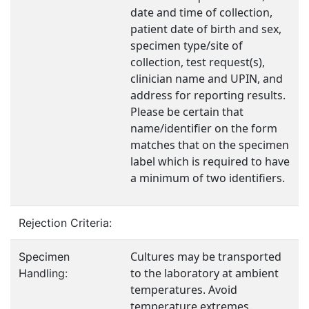
date and time of collection,
patient date of birth and sex,
specimen type/site of
collection, test request(s),
clinician name and UPIN, and
address for reporting results.
Please be certain that
name/identifier on the form
matches that on the specimen
label which is required to have
a minimum of two identifiers.
Rejection Criteria:
Cultures may be transported
Specimen
to the laboratory at ambient
Handling:
temperatures. Avoid
temperature extremes.