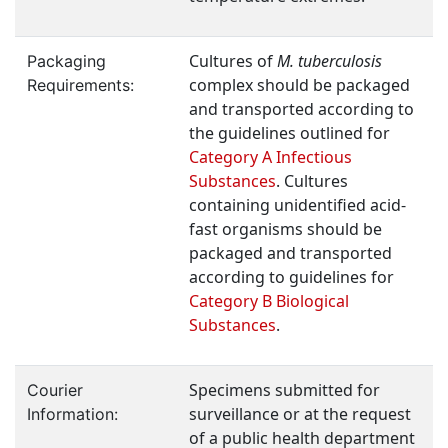
Cultures of
M. tuberculosis
Packaging
complex should be packaged
Requirements:
and transported according to
the guidelines outlined for
Category A Infectious
Substances
. Cultures
containing unidentified acid-
fast organisms should be
packaged and transported
according to guidelines for
Category B Biological
Substances
.
Specimens submitted for
Courier
surveillance or at the request
Information:
of a public health department