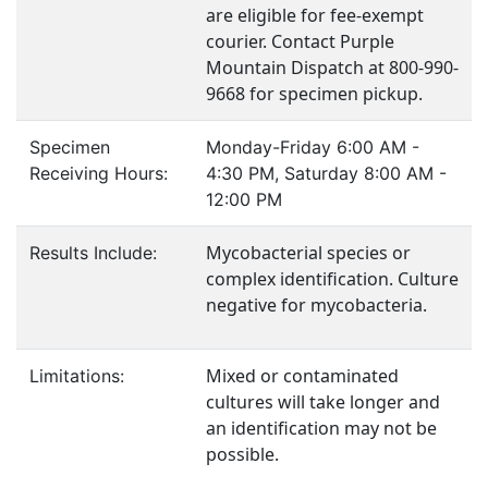
are eligible for fee-exempt
courier. Contact Purple
Mountain Dispatch at 800-990-
9668 for specimen pickup.
Specimen
Monday-Friday 6:00 AM -
Receiving Hours:
4:30 PM, Saturday 8:00 AM -
12:00 PM
Mycobacterial species or
Results Include:
complex identification. Culture
negative for mycobacteria.
Mixed or contaminated
Limitations:
cultures will take longer and
an identification may not be
possible.