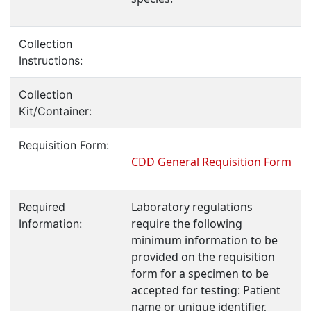
Collection
Instructions:
Collection
Kit/Container:
Requisition Form:
CDD General Requisition Form
Laboratory regulations
Required
require the following
Information:
minimum information to be
provided on the requisition
form for a specimen to be
accepted for testing: Patient
name or unique identifier,