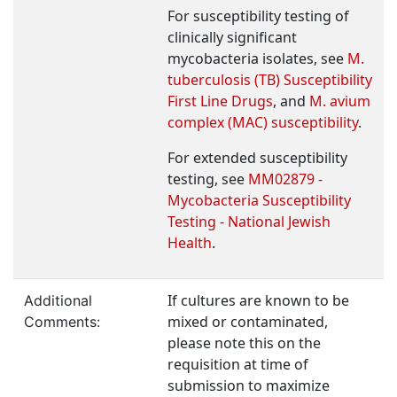
For susceptibility testing of
clinically significant
mycobacteria isolates, see
M.
tuberculosis (TB) Susceptibility
First Line Drugs
, and
M. avium
complex (MAC) susceptibility
.
For extended susceptibility
testing, see
MM02879 -
Mycobacteria Susceptibility
Testing - National Jewish
Health
.
If cultures are known to be
Additional
mixed or contaminated,
Comments:
please note this on the
requisition at time of
submission to maximize