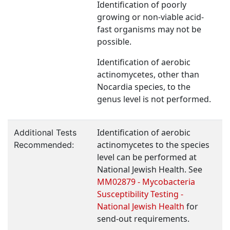
Identification of poorly
growing or non-viable acid-
fast organisms may not be
possible.
Identification of aerobic
actinomycetes, other than
Nocardia species, to the
genus level is not performed.
Identification of aerobic
Additional Tests
actinomycetes to the species
Recommended:
level can be performed at
National Jewish Health. See
MM02879 - Mycobacteria
Susceptibility Testing -
National Jewish Health
for
send-out requirements.