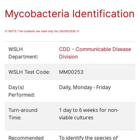
Mycobacteria Identification
!!! NOTE: The contents are valid only for: 08/09/2026 !!!
WSLH
CDD - Communicable Disease
Department:
Division
WSLH Test Code:
MM00253
Daily, Monday - Friday
Day(s)
Performed:
1 day to 6 weeks for non-
Turn-around
viable cultures
Time:
To identify the species of
Recommended