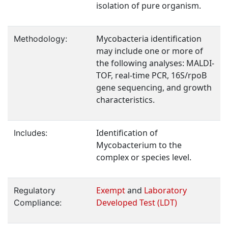
isolation of pure organism.
Mycobacteria identification
Methodology:
may include one or more of
the following analyses: MALDI-
TOF, real-time PCR, 16S/rpoB
gene sequencing, and growth
characteristics.
Identification of
Includes:
Mycobacterium to the
complex or species level.
Exempt
and
Laboratory
Regulatory
Developed Test (LDT)
Compliance: