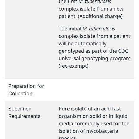
the first
M. tuberculosis
complex isolate from a new
patient. (Additional charge)
The initial
M. tuberculosis
complex isolate from a patient
will be automatically
genotyped as part of the CDC
universal genotyping program
(fee-exempt).
Preparation for
Collection:
Pure isolate of an acid fast
Specimen
organism on solid or in liquid
Requirements:
media commonly used for the
isolation of mycobacteria
species.