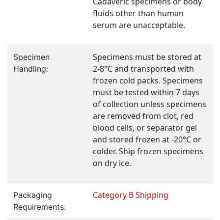
Cadaveric specimens or body
fluids other than human
serum are unacceptable.
Specimens must be stored at
Specimen
2-8°C and transported with
Handling:
frozen cold packs. Specimens
must be tested within 7 days
of collection unless specimens
are removed from clot, red
blood cells, or separator gel
and stored frozen at -20°C or
colder. Ship frozen specimens
on dry ice.
Category B Shipping
Packaging
Requirements: