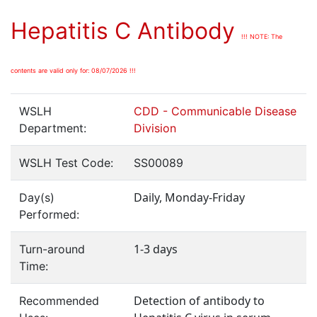
Hepatitis C Antibody
!!! NOTE: The
contents are valid only for: 08/07/2026 !!!
WSLH
CDD - Communicable Disease
Department:
Division
WSLH Test Code:
SS00089
Daily, Monday-Friday
Day(s)
Performed:
1-3 days
Turn-around
Time:
Detection of antibody to
Recommended