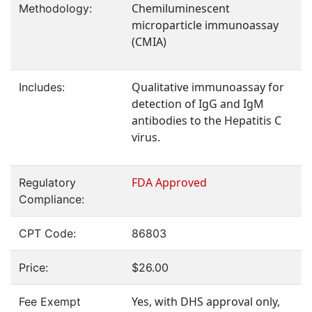
Chemiluminescent
Methodology:
microparticle immunoassay
(CMIA)
Qualitative immunoassay for
Includes:
detection of IgG and IgM
antibodies to the Hepatitis C
virus.
FDA Approved
Regulatory
Compliance:
CPT Code:
86803
Price:
$26.00
Yes, with DHS approval only,
Fee Exempt