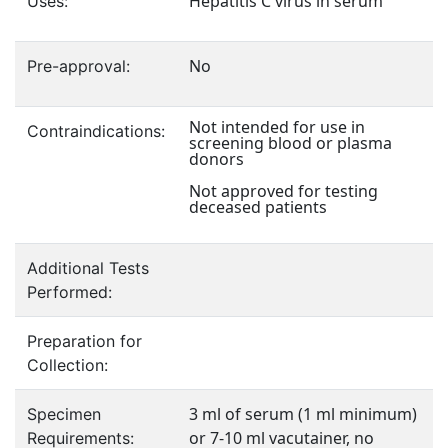
Hepatitis C virus in serum
Uses:
No
Pre-approval:
Not intended for use in
Contraindications:
screening blood or plasma
donors
Not approved for testing
deceased patients
Additional Tests
Performed:
Preparation for
Collection:
3 ml of serum (1 ml minimum)
Specimen
or 7-10 ml vacutainer, no
Requirements: