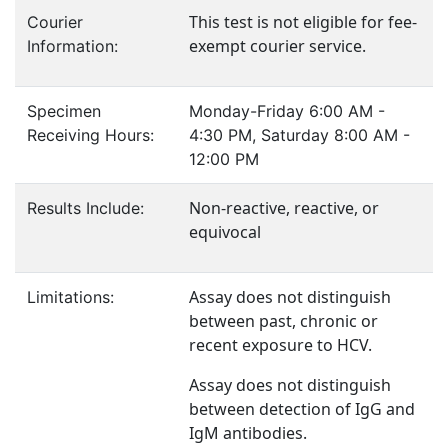
This test is not eligible for fee-
Courier
exempt courier service.
Information:
Specimen
Monday-Friday 6:00 AM -
Receiving Hours:
4:30 PM, Saturday 8:00 AM -
12:00 PM
Non-reactive, reactive, or
Results Include:
equivocal
Assay does not distinguish
Limitations:
between past, chronic or
recent exposure to HCV.
Assay does not distinguish
between detection of IgG and
IgM antibodies.