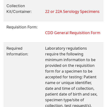
Collection
22 or 22A Serology Specimens
Kit/Container:
Requisition Form:
CDD General Requisition Form
Laboratory regulations
Required
require the following
Information:
minimum information to be
provided on the requisition
form for a specimen to be
accepted for testing: Patient
name or unique identifier,
date and time of collection,
patient date of birth and sex,
specimen type/site of
collection, test request(s),