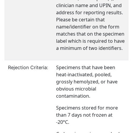
clinician name and UPIN, and
address for reporting results.
Please be certain that
name/identifier on the form
matches that on the specimen
label which is required to have
a minimum of two identifiers.
Specimens that have been
Rejection Criteria:
heat-inactivated, pooled,
grossly hemolyzed, or have
obvious microbial
contamination.
Specimens stored for more
than 7 days not frozen at
-20°C.