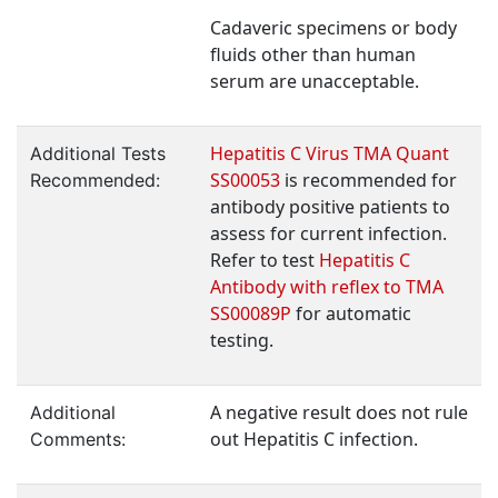
Cadaveric specimens or body
fluids other than human
serum are unacceptable.
Hepatitis C Virus TMA Quant
Additional Tests
SS00053
is recommended for
Recommended:
antibody positive patients to
assess for current infection.
Refer to test
Hepatitis C
Antibody with reflex to TMA
SS00089P
for automatic
testing.
A negative result does not rule
Additional
out Hepatitis C infection.
Comments: