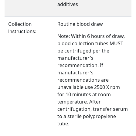
additives
Routine blood draw
Collection
Instructions:
Note: Within 6 hours of draw,
blood collection tubes MUST
be centrifuged per the
manufacturer's
recommendation. If
manufacturer's
recommendations are
unavailable use 2500 X rpm
for 10 minutes at room
temperature. After
centrifugation, transfer serum
to a sterile polypropylene
tube.