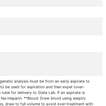
enetic analysis must be from an early aspirate to
to be used for aspiration and then expel (over-
tube for delivery to State Lab. If an aspirate is
 Na-Heparin. **Blood: Draw blood using aseptic
bes, draw to full volume to avoid over-treatment with