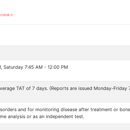
07/2026 !!!
, Saturday 7:45 AM - 12:00 PM
verage TAT of 7 days. (Reports are issued Monday-Friday 
isorders and for monitoring disease after treatment or bo
e analysis or as an independent test.