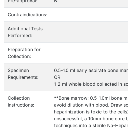
Pre-approval:
N
Contraindications:
Additional Tests
Performed:
Preparation for
Collection:
Specimen
0.5-1.0 ml early aspirate bone ma
Requirements:
OR
1-2 ml whole blood collected in 
Collection
**Bone marrow: 0.5-1.0ml bone mar
Instructions:
avoid dilution with blood. Draw so
heparinization is toxic to the cell
unsuccessful, a 10mm bone core b
techniques into a sterile Na-Hepar