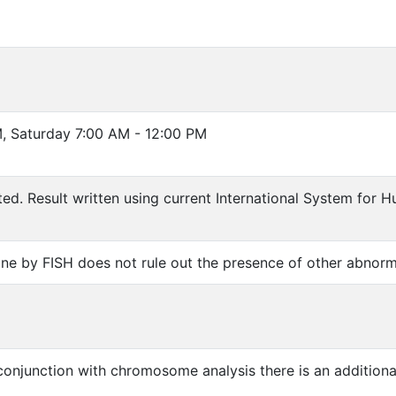
, Saturday 7:00 AM - 12:00 PM
ted. Result written using current International System fo
one by FISH does not rule out the presence of other abnorma
 conjunction with chromosome analysis there is an addition