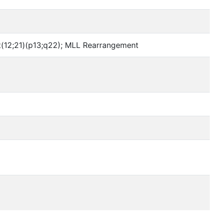
n t(12;21)(p13;q22); MLL Rearrangement