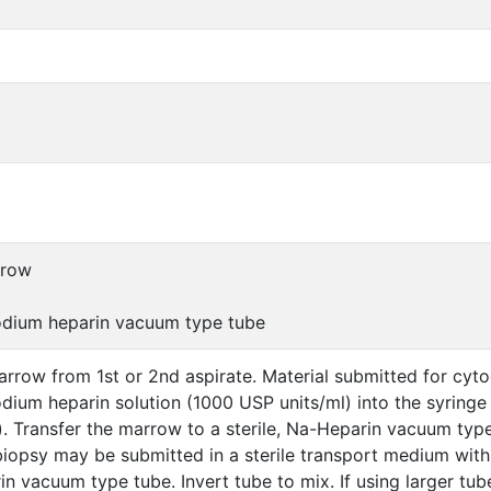
rrow
sodium heparin vacuum type tube
row from 1st or 2nd aspirate. Material submitted for cytog
dium heparin solution (1000 USP units/ml) into the syringe 
s). Transfer the marrow to a sterile, Na-Heparin vacuum type 
iopsy may be submitted in a sterile transport medium with
in vacuum type tube. Invert tube to mix. If using larger tu