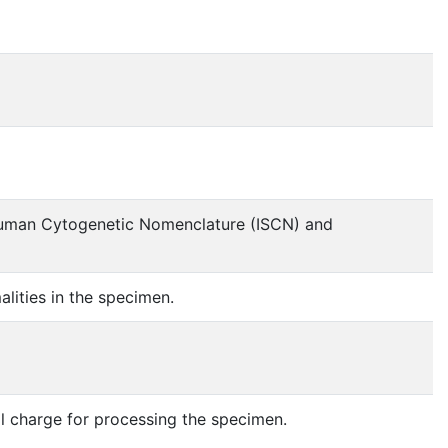
r Human Cytogenetic Nomenclature (ISCN) and
lities in the specimen.
al charge for processing the specimen.