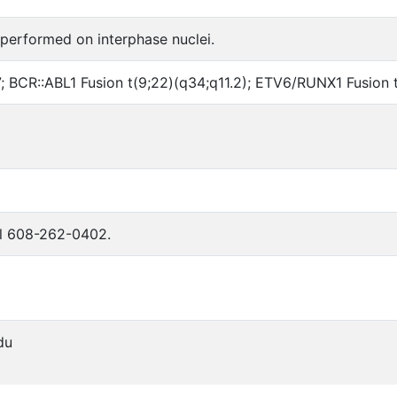
 performed on interphase nuclei.
 17; BCR::ABL1 Fusion t(9;22)(q34;q11.2); ETV6/RUNX1 Fusio
all 608-262-0402.
du