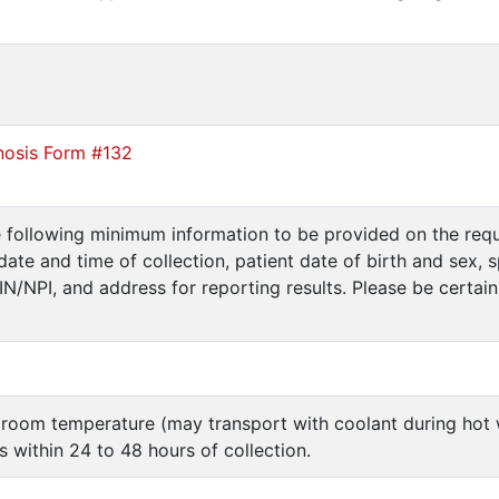
nosis Form #132
e following minimum information to be provided on the requ
date and time of collection, patient date of birth and sex, 
PIN/NPI, and address for reporting results. Please be certai
 room temperature (may transport with coolant during ho
 within 24 to 48 hours of collection.