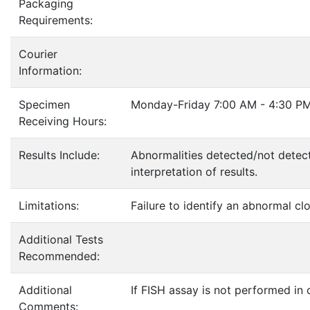
Packaging
Requirements:
Courier
Information:
Specimen
Monday-Friday 7:00 AM - 4:30 PM
Receiving Hours:
Results Include:
Abnormalities detected/not detec
interpretation of results.
Limitations:
Failure to identify an abnormal cl
Additional Tests
Recommended:
Additional
If FISH assay is not performed in
Comments: