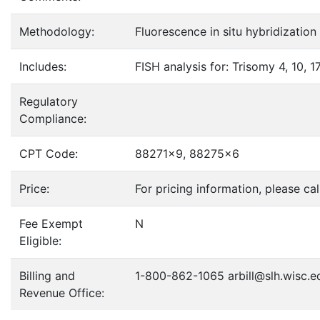
Methodology:
Fluorescence in situ hybridization
Includes:
FISH analysis for: Trisomy 4, 10,
Regulatory
Compliance:
CPT Code:
88271x9, 88275x6
Price:
For pricing information, please c
Fee Exempt
N
Eligible:
Billing and
1-800-862-1065 arbill@slh.wisc.e
Revenue Office: