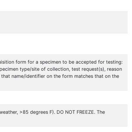
isition form for a specimen to be accepted for testing:
specimen type/site of collection, test request(s), reason
n that name/identifier on the form matches that on the
t weather, >85 degrees F). DO NOT FREEZE. The