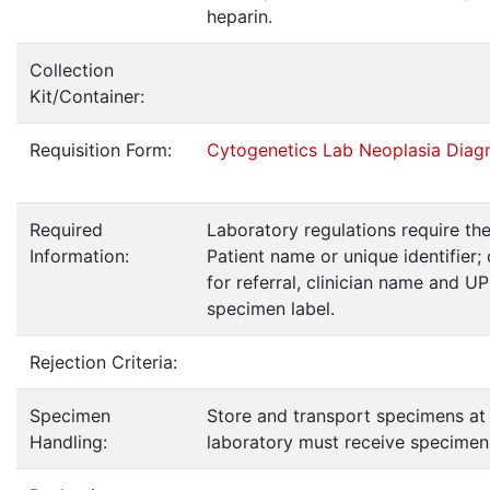
heparin.
Collection
Kit/Container:
Requisition Form:
Cytogenetics Lab Neoplasia Diag
Required
Laboratory regulations require th
Information:
Patient name or unique identifier; 
for referral, clinician name and U
specimen label.
Rejection Criteria:
Specimen
Store and transport specimens at
Handling:
laboratory must receive specimens