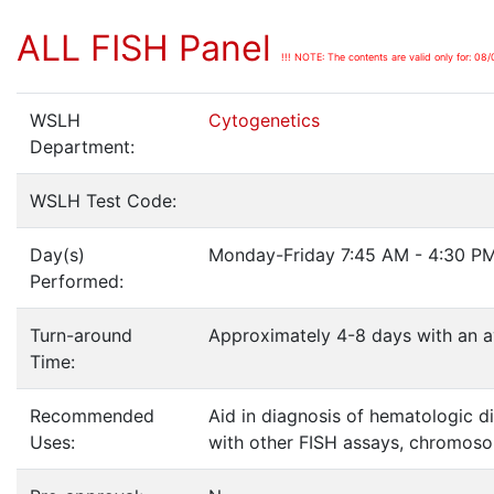
ALL FISH Panel
!!! NOTE: The contents are valid only for: 08/
WSLH
Cytogenetics
Department:
WSLH Test Code:
Day(s)
Monday-Friday 7:45 AM - 4:30 PM
Performed:
Turn-around
Approximately 4-8 days with an a
Time:
Recommended
Aid in diagnosis of hematologic d
Uses:
with other FISH assays, chromosom