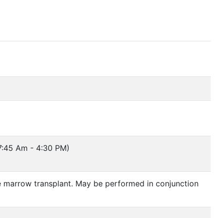
7:45 Am - 4:30 PM)
ne marrow transplant. May be performed in conjunction