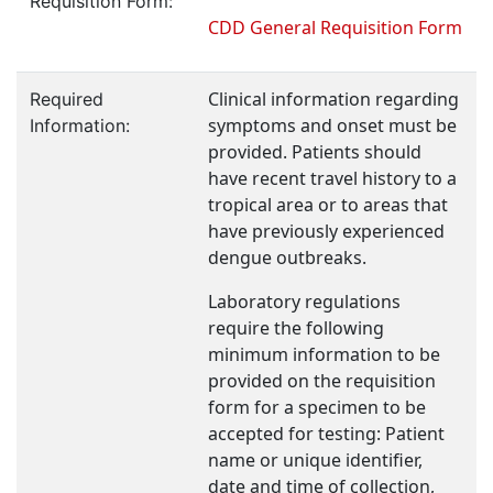
Requisition Form:
CDD General Requisition Form
Clinical information regarding
Required
symptoms and onset must be
Information:
provided. Patients should
have recent travel history to a
tropical area or to areas that
have previously experienced
dengue outbreaks.
Laboratory regulations
require the following
minimum information to be
provided on the requisition
form for a specimen to be
accepted for testing: Patient
name or unique identifier,
date and time of collection,