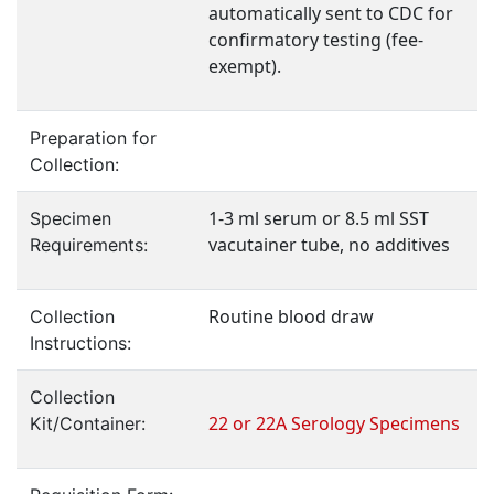
automatically sent to CDC for
confirmatory testing (fee-
exempt).
Preparation for
Collection:
1-3 ml serum or 8.5 ml SST
Specimen
vacutainer tube, no additives
Requirements:
Routine blood draw
Collection
Instructions:
Collection
22 or 22A Serology Specimens
Kit/Container: