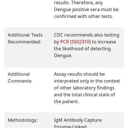
results. Therefore, any
Dengue positive sera must be
confirmed with other tests.
CDC recommends also testing
Additional Tests
by
PCR (SS02310)
to increase
Recommended:
the likelihood of detecting
Dengue.
Assay results should be
Additional
interpreted only in the context
Comments:
of other laboratory findings
and the total clinical state of
the patient.
IgM Antibody Capture
Methodology:
Enzyme-Linked