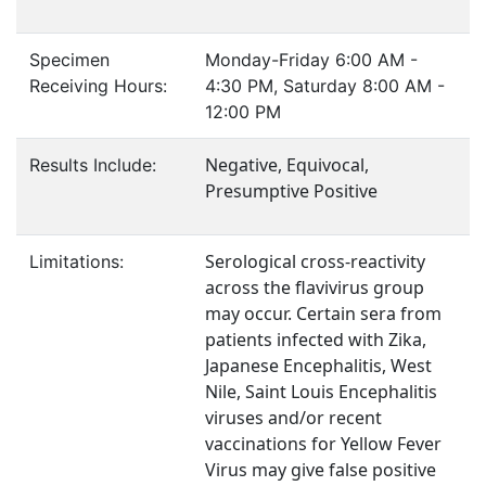
Specimen
Monday-Friday 6:00 AM -
Receiving Hours:
4:30 PM, Saturday 8:00 AM -
12:00 PM
Negative, Equivocal,
Results Include:
Presumptive Positive
Serological cross-reactivity
Limitations:
across the flavivirus group
may occur. Certain sera from
patients infected with Zika,
Japanese Encephalitis, West
Nile, Saint Louis Encephalitis
viruses and/or recent
vaccinations for Yellow Fever
Virus may give false positive