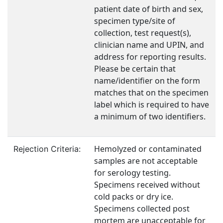
patient date of birth and sex,
specimen type/site of
collection, test request(s),
clinician name and UPIN, and
address for reporting results.
Please be certain that
name/identifier on the form
matches that on the specimen
label which is required to have
a minimum of two identifiers.
Hemolyzed or contaminated
Rejection Criteria:
samples are not acceptable
for serology testing.
Specimens received without
cold packs or dry ice.
Specimens collected post
mortem are unacceptable for