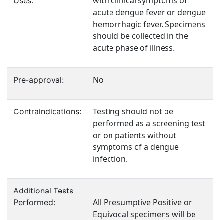
with clinical symptoms of
Uses:
acute dengue fever or dengue
hemorrhagic fever. Specimens
should be collected in the
acute phase of illness.
No
Pre-approval:
Testing should not be
Contraindications:
performed as a screening test
or on patients without
symptoms of a dengue
infection.
Additional Tests
All Presumptive Positive or
Performed:
Equivocal specimens will be