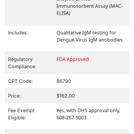
Immunosorbent Assay (MAC-
ELISA)
Qualitative IgM testing for
Includes:
Dengue Virus IgM antibodies
FDA Approved
Regulatory
Compliance:
CPT Code:
86790
Price:
$162.00
Yes, with DHS approval only,
Fee Exempt
608-267-9003
Eligible: