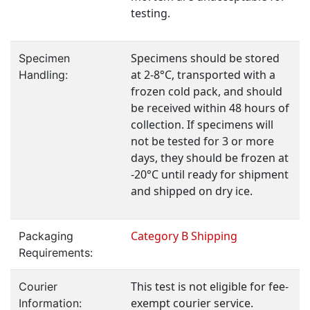
testing.
Specimens should be stored
Specimen
at 2-8°C, transported with a
Handling:
frozen cold pack, and should
be received within 48 hours of
collection. If specimens will
not be tested for 3 or more
days, they should be frozen at
-20°C until ready for shipment
and shipped on dry ice.
Category B Shipping
Packaging
Requirements:
This test is not eligible for fee-
Courier
exempt courier service.
Information: