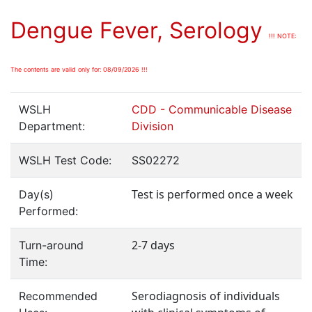
Dengue Fever, Serology
!!! NOTE:
The contents are valid only for: 08/09/2026 !!!
WSLH
CDD - Communicable Disease
Department:
Division
WSLH Test Code:
SS02272
Test is performed once a week
Day(s)
Performed:
2-7 days
Turn-around
Time:
Serodiagnosis of individuals
Recommended